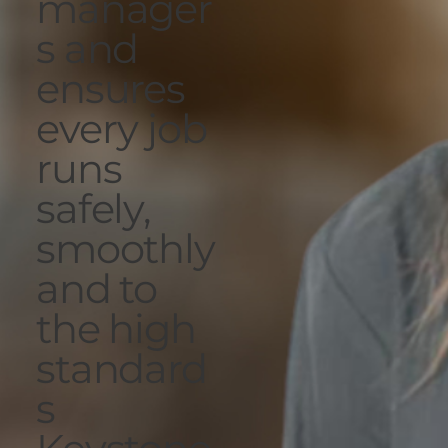
manager
s and
ensures
every job
runs
safely,
smoothly
and to
the high
standard
s