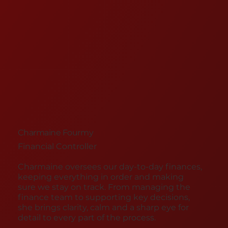
Charmaine Fourmy
Financial Controller
Charmaine oversees our day-to-day finances,
keeping everything in order and making
sure we stay on track. From managing the
finance team to supporting key decisions,
she brings clarity, calm and a sharp eye for
detail to every part of the process.