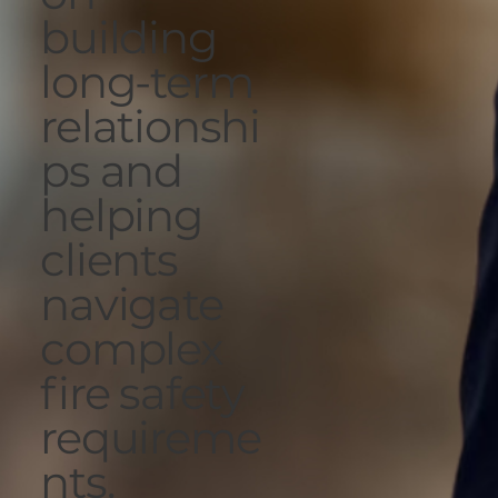
building
long-term
relationshi
ps and
helping
clients
navigate
complex
fire safety
requireme
nts.