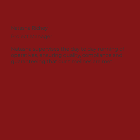
Natasha Richey
Project Manager
Natasha supervises the day to day running of
operatives, ensuring quality, compliance and
guaranteeing that our timelines are met.