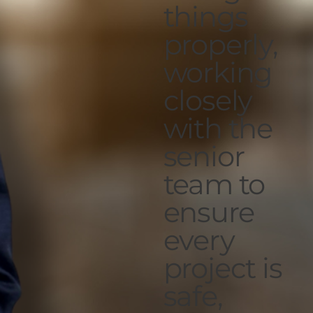
things
properly,
working
closely
with the
senior
team to
ensure
every
project is
safe,