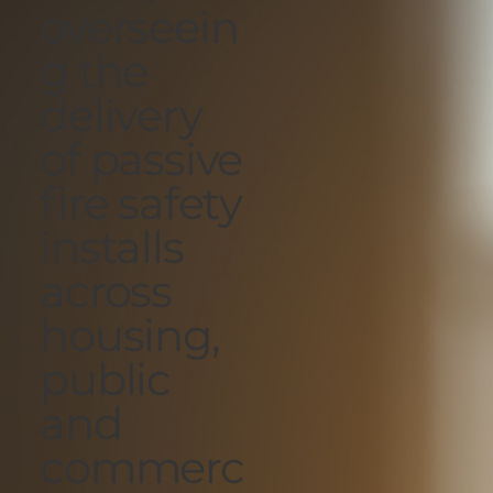
overseein
g the
delivery
of passive
fire safety
installs
across
housing,
public
and
commerc