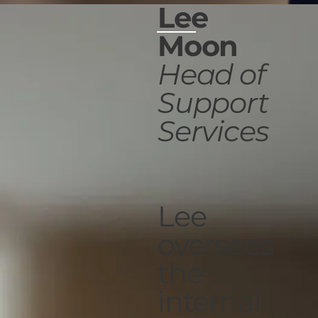
Lee
Moon
Head of
Support
Services
Lee
oversees
the
internal