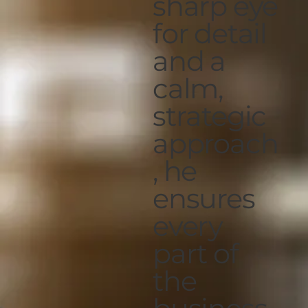
sharp eye
for detail
and a
calm,
strategic
approach
, he
ensures
every
part of
the