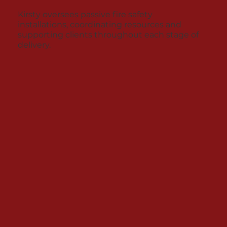
Kirsty oversees passive fire safety
installations, coordinating resources and
supporting clients throughout each stage of
delivery.