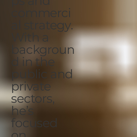
ps and
commerci
al strategy.
With a
backgroun
d in the
public and
private
sectors,
he’s
focused
on