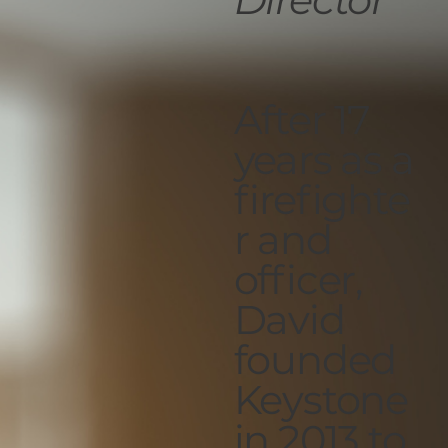
After 17
years as a
firefighte
r and
officer,
David
founded
Keystone
in 2013 to