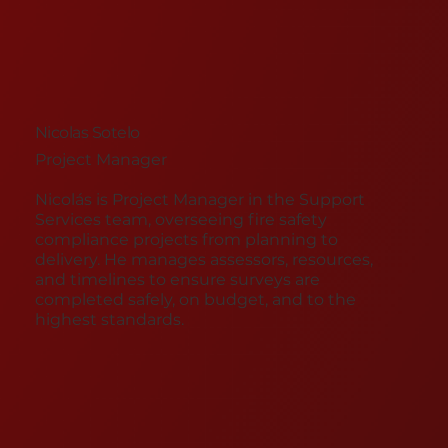
Nicolas Sotelo
Project Manager ​
Nicolás is Project Manager in the Support
Services team, overseeing fire safety
compliance projects from planning to
delivery. He manages assessors, resources,
and timelines to ensure surveys are
completed safely, on budget, and to the
highest standards.