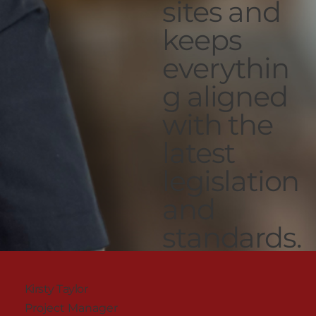
sites and
keeps
everythin
g aligned
with the
latest
legislation
and
standards.
Kirsty Taylor
Project Manager