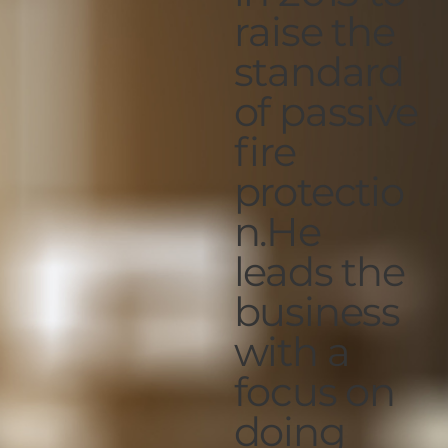
raise the
standard
of passive
fire
protectio
n.He
leads the
business
with a
focus on
doing