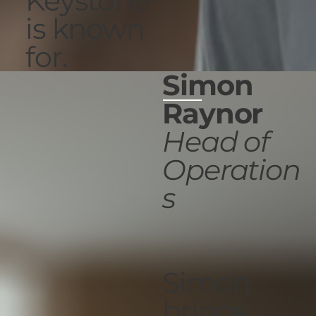
Keystone
is known
for.
Simon
Raynor
Head of
Operation
s
Simon
brings