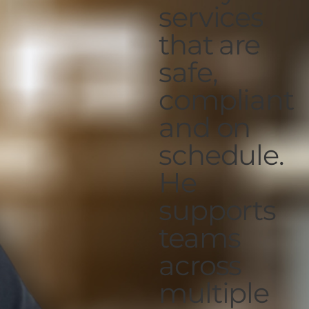
services
that are
safe,
compliant
and on
schedule.
He
supports
teams
across
multiple