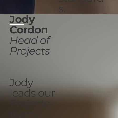
s.
Jody
Cordon
Head of
Projects
Jody
leads our
Projects
team,