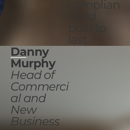
complian
t and
built to
last.
Danny
Murphy
Head of
Commerci
al and
New
Business