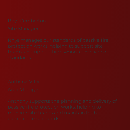
Rhys Pemberton
Site Manager
Rhys manages our standards of passive fire
protection works, helping to support site
teams and uphold high works compliance
standards.
Anthony Millar
Area Manager
Anthony supports the planning and delivery of
passive fire protection works, helping to
manage site teams and maintain high
compliance standards.