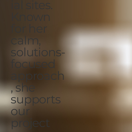
ial sites.
Known
for her
calm,
solutions-
focused
approach
, she
supports
our
project