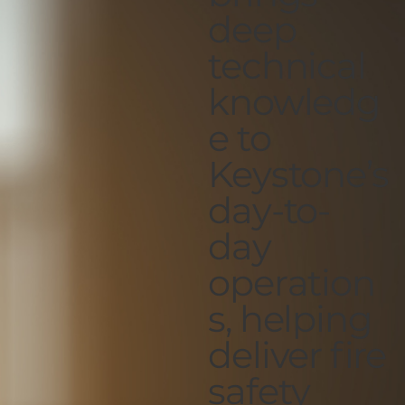
deep
technical
knowledg
e to
Keystone’s
day-to-
day
operation
s, helping
deliver fire
safety