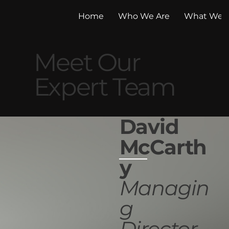
Home
Who We Are
What We 
Meet Our
Expert Team
David
McCarth
y
Managin
g
Director