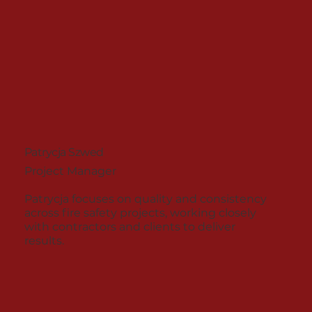
Patrycja Szwed
Project Manager
Patrycja focuses on quality and consistency
across fire safety projects, working closely
with contractors and clients to deliver
results.