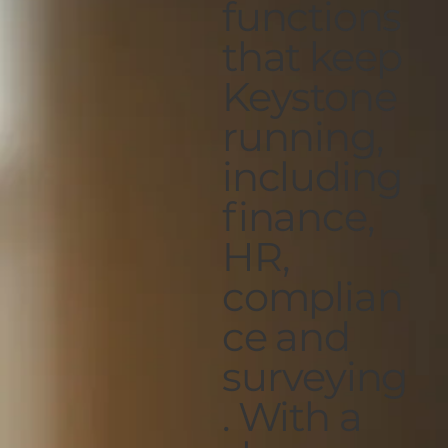
functions
that keep
Keystone
running,
including
finance,
HR,
complian
ce and
surveying
. With a