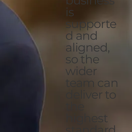
business
is
supporte
d and
aligned,
so the
wider
team can
deliver to
the
highest
standard