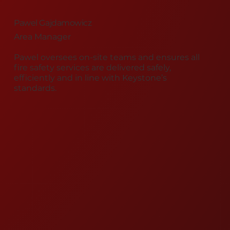
Pawel Gajdamowicz
Area Manager
Pawel oversees on-site teams and ensures all
fire safety services are delivered safely,
efficiently and in line with Keystone’s
standards.