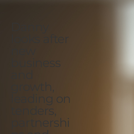
Danny
looks after
new
business
and
growth,
leading on
tenders,
partnershi