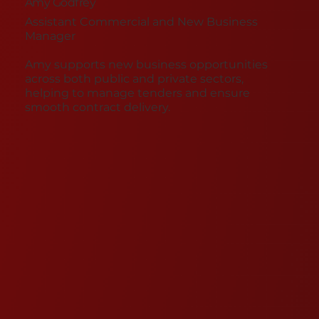
Amy Godfrey
Assistant Commercial and New Business
Manager
Amy supports new business opportunities
across both public and private sectors,
helping to manage tenders and ensure
smooth contract delivery.